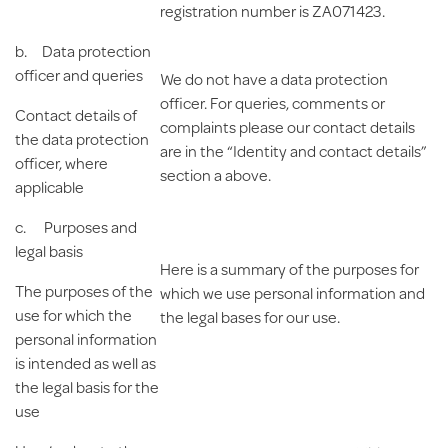
registration number is ZA071423.
b.
Data protection
officer
and queries
We do not have a data protection
officer. For queries, comments or
Contact details of
complaints please our contact details
the data protection
are in the “Identity and contact details”
officer, where
section a above.
applicable
c.
Purposes and
legal basis
Here is a summary of the purposes for
The purposes of the
which we use personal information and
use for which the
the legal bases for our use.
personal information
is intended as well as
the legal basis for the
use