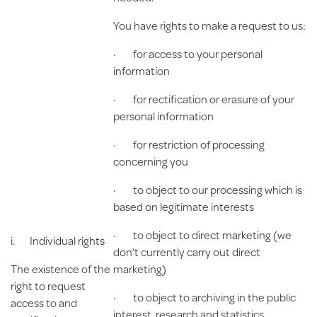
You have rights to make a request to us:
· for access to your personal
information
· for rectification or erasure of your
personal information
· for restriction of processing
concerning you
· to object to our processing which is
based on legitimate interests
· to object to direct marketing (we
i.
Individual rights
don’t currently carry out direct
The existence of the
marketing)
right to request
· to object to archiving in the public
access to and
interest, research and statistics