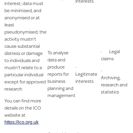
interests
interest; data must
be minimised, and
anonymised or at
least
pseudonymised; the
activity mustn’t
cause substantial
· Legal
To analyse
distress or damage
claims
data and
to individuals and
produce
·
mustn’t relate to a
·
reports for
Legitimate
particular individual
Archiving,
business
interests
except for approved
research and
planning and
research
statistics
management
You can find more
details on the ICO
website at
https://ico.org.uk