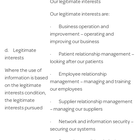
Our legitimate interests
Our legitimate interests are:
· Business operation and
improvement – operating and
improving our business
d.
Legitimate
· Patient relationship management –
interests
looking after our patients
Where the use of
· Employee relationship
information is based
management – managing and training
on the legitimate
our employees
interests condition,
the legitimate
· Supplier relationship management
interests pursued
– managing our suppliers
· Network and information security –
securing our systems