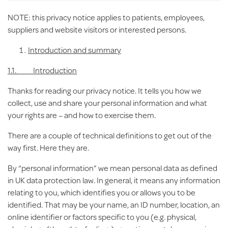
NOTE: this privacy notice applies to
patients, employees,
suppliers and website visitors or interested persons.
Introduction
and summary
1.1. Introduction
Thanks for reading our privacy notice. It tells you how we
collect, use and share your personal information and what
your rights are – and how to exercise them.
There are a couple of technical definitions to get out of the
way first. Here they are.
By “
personal information
” we mean personal data as defined
in UK data protection law. In general, it means any information
relating to you, which identifies you or allows you to be
identified. That may be your name, an ID number, location, an
online identifier or factors specific to you (e.g. physical,