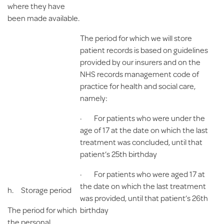
where they have
been made available.
The period for which we will store
patient records is based on guidelines
provided by our insurers and on the
NHS records management code of
practice for health and social care,
namely:
· For patients who were under the
age of 17 at the date on which the last
treatment was concluded, until that
patient’s 25th birthday
· For patients who were aged 17 at
the date on which the last treatment
h.
Storage period
was provided, until that patient’s 26th
The period for which
birthday
the personal