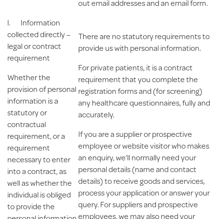
out email addresses and an email form.
l.
Information
collected directly –
There are no statutory requirements to
legal or contract
provide us with personal information.
requirement
For private patients, it is a contract
Whether the
requirement that you complete the
provision of personal
registration forms and (for screening)
information is a
any healthcare questionnaires, fully and
statutory or
accurately.
contractual
If you are a supplier or prospective
requirement, or a
employee or website visitor who makes
requirement
an enquiry, we’ll normally need your
necessary to enter
personal details (name and contact
into a contract, as
details) to receive goods and services,
well as whether the
process your application or answer your
individual is obliged
query. For suppliers and prospective
to provide the
employees, we may also need your
personal information