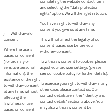
completing the website contact form
and selecting the “data protection
rights” option. We will then get in touch.
You have a right to withdraw any
consent you give us at any time.
j.
Withdrawal of
consent
This will not affect the legality of our
consent-based use before you
Where the use is
withdrew consent.
based on consent
(for ordinary or
To withdraw consent to cookies, please
sensitive personal
adjust your browser settings (please
information), the
see our cookie policy for further details).
existence of the right
To exercise your right to withdraw in any
to withdraw consent
other case, please contact us. Our
at any time, without
contact details are in the “Identity and
affecting the
contact details” section a above. You
lawfulness of use
may also withdraw consent by
based on consent