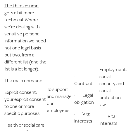
The third column
gets a bit more
technical. Where
we’re dealing with
sensitive personal
information we need
not one legal basis
but two, from a
different list (and the
·
list is a lot longer).
Employment,
·
social
The main ones are:
Contract
security and
To support
social
Explicit consent
:
· Legal
and manage
protection
your explicit consent
obligation
our
law
to one or more
employees
specific purposes
· Vital
· Vital
interests
interests
Health or social care
: