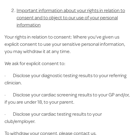
Important information about your rights in relation to
consent and to object to our use of your personal
information
Your rights in relation to consent:
Where you’ve given us
explicit consent to use your sensitive personal information,
you may withdraw it at any time.
We ask for explicit consent to:
· Disclose your diagnostic testing results to your referring
clinician.
· Disclose your cardiac screening results to your GP and/or,
if you are under 18, to your parent.
· Disclose your cardiac testing results to your
club/employer.
To withdraw your consent, please contact us.