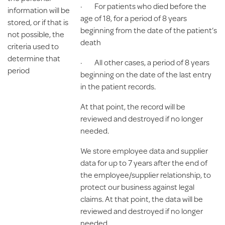
· For patients who died before the
information will be
age of 18, for a period of 8 years
stored, or if that is
beginning from the date of the patient’s
not possible, the
death
criteria used to
determine that
· All other cases, a period of 8 years
period
beginning on the date of the last entry
in the patient records.
At that point, the record will be
reviewed and destroyed if no longer
needed.
We store employee data and supplier
data for up to 7 years after the end of
the employee/supplier relationship, to
protect our business against legal
claims. At that point, the data will be
reviewed and destroyed if no longer
needed.