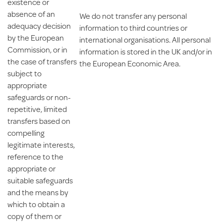
existence or
absence of an
We do not transfer any personal
adequacy decision
information to third countries or
by the European
international organisations. All personal
Commission, or in
information is stored in the UK and/or in
the case of transfers
the European Economic Area.
subject to
appropriate
safeguards or non-
repetitive, limited
transfers based on
compelling
legitimate interests,
reference to the
appropriate or
suitable safeguards
and the means by
which to obtain a
copy of them or