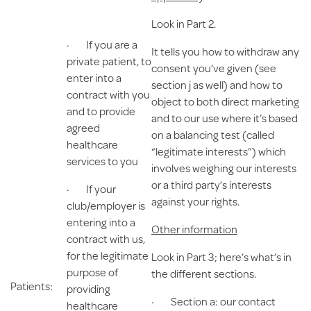
Look in Part 2.
· If you are a
It tells you how to withdraw any
private patient, to
consent you’ve given (see
enter into a
section j as well) and how to
contract with you
object to both direct marketing
and to provide
and to our use where it’s based
agreed
on a balancing test (called
healthcare
“legitimate interests”) which
services to you
involves weighing our interests
or a third party’s interests
· If your
against your rights.
club/employer is
entering into a
Other information
contract with us,
for the legitimate
Look in Part 3; here’s what’s in
purpose of
the different sections.
Patients:
providing
· Section a: our contact
healthcare