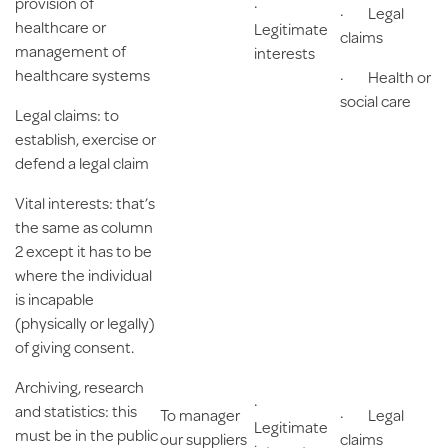
provision of
·
· Legal
healthcare or
Legitimate
claims
management of
interests
healthcare systems
· Health or
social care
Legal claims
: to
establish, exercise or
defend a legal claim
Vital interests
: that’s
the same as column
2 except it has to be
where the individual
is incapable
(physically or legally)
of giving consent.
Archiving, research
·
and statistics
: this
To manager
· Legal
Legitimate
must be in the public
our suppliers
claims