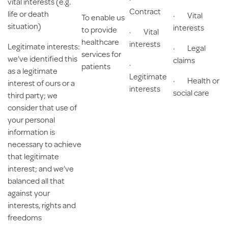
vital interests (e.g.
Contract
life or death
· Vital
To enable us
situation)
interests
to provide
· Vital
healthcare
interests
Legitimate interests
:
· Legal
services for
we’ve identified this
claims
·
patients
as a legitimate
Legitimate
· Health or
interest of ours or a
interests
social care
third party; we
consider that use of
your personal
information is
necessary to achieve
that legitimate
interest; and we’ve
balanced all that
against your
interests, rights and
freedoms