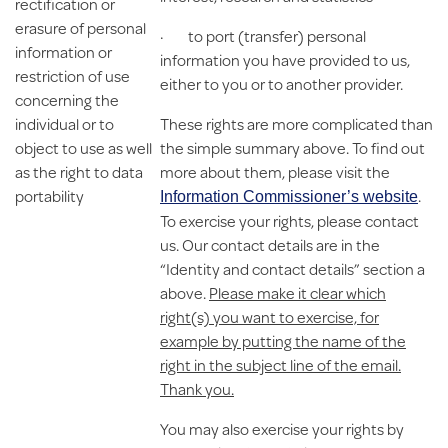
rectification or
erasure of personal
· to port (transfer) personal
information or
information you have provided to us,
restriction of use
either to you or to another provider.
concerning the
individual or to
These rights are more complicated than
object to use as well
the simple summary above. To find out
as the right to data
more about them, please visit the
portability
.
Information Commissioner’s website
To exercise your rights, please contact
us. Our contact details are in the
“Identity and contact details” section a
above.
Please make it clear which
right(s) you want to exercise, for
example by putting the name of the
right in the subject line of the email.
Thank you.
You may also exercise your rights by