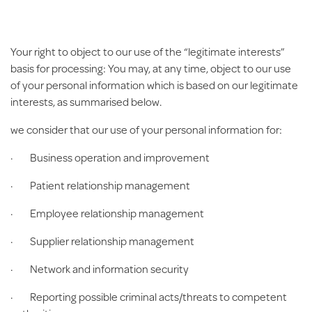
Your right to object to our use of the “legitimate interests”
basis for processing:
You may, at any time, object to our use
of your personal information which is based on our legitimate
interests, as summarised below.
we consider that our use of your personal information for:
· Business operation and improvement
· Patient relationship management
· Employee relationship management
· Supplier relationship management
· Network and information security
· Reporting possible criminal acts/threats to competent