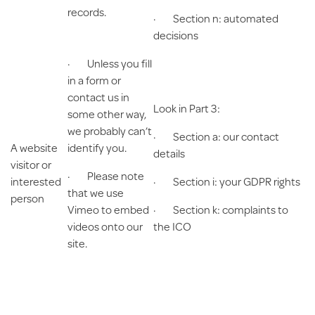
records.
· Section n: automated
decisions
· Unless you fill
in a form or
contact us in
Look in Part 3:
some other way,
we probably can’t
· Section a: our contact
A website
identify you.
details
visitor or
· Please note
interested
· Section i: your GDPR rights
that we use
person
Vimeo to embed
· Section k: complaints to
videos onto our
the ICO
site.