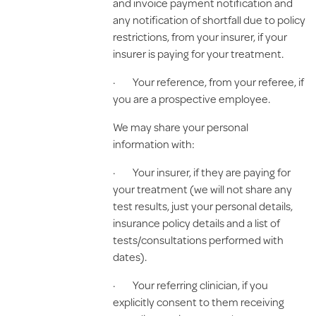
and invoice payment notification and
any notification of shortfall due to policy
restrictions, from your insurer, if your
insurer is paying for your treatment.
· Your reference, from your referee, if
you are a prospective employee.
We may share your personal
information with:
· Your insurer, if they are paying for
your treatment (we will not share any
test results, just your personal details,
insurance policy details and a list of
tests/consultations performed with
dates).
· Your referring clinician, if you
explicitly consent to them receiving