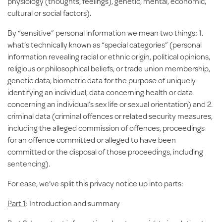
physiology (thoughts, feelings), genetic, mental, economic,
cultural or social factors).
By “
sensitive
” personal information we mean two things: 1.
what’s technically known as “special categories” (personal
information revealing racial or ethnic origin, political opinions,
religious or philosophical beliefs, or trade union membership,
genetic data, biometric data for the purpose of uniquely
identifying an individual, data concerning health or data
concerning an individual’s sex life or sexual orientation) and 2.
criminal data (criminal offences or related security measures,
including the alleged commission of offences, proceedings
for an offence committed or alleged to have been
committed or the disposal of those proceedings, including
sentencing).
For ease, we’ve split this privacy notice up into parts:
Part 1
: Introduction and summary