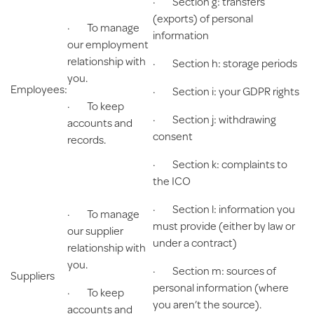
· Section g: transfers
(exports) of personal
· To manage
information
our employment
relationship with
· Section h: storage periods
you.
Employees:
· Section i: your GDPR rights
· To keep
· Section j: withdrawing
accounts and
consent
records.
· Section k: complaints to
the ICO
· Section l: information you
· To manage
must provide (either by law or
our supplier
under a contract)
relationship with
you.
· Section m: sources of
Suppliers
personal information (where
· To keep
you aren’t the source).
accounts and