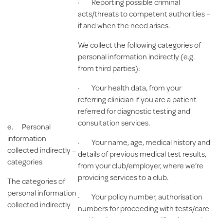
· Reporting possible criminal
acts/threats to competent authorities –
if and when the need arises.
We collect the following categories of
personal information indirectly (e.g.
from third parties):
· Your health data, from your
referring clinician if you are a patient
referred for diagnostic testing and
consultation services.
e.
Personal
information
· Your name, age, medical history and
collected indirectly –
details of previous medical test results,
categories
from your club/employer, where we’re
providing services to a club.
The categories of
personal information
· Your policy number, authorisation
collected indirectly
numbers for proceeding with tests/care