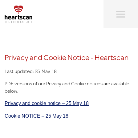
Skip
to
main
content
Heartscan:
The
echo
experts
Privacy and Cookie Notice - Heartscan
Last updated: 25-May-18
PDF versions of our Privacy and Cookie notices are available
below.
Privacy and cookie notice – 25 May 18
Cookie NOTICE – 25 May 18