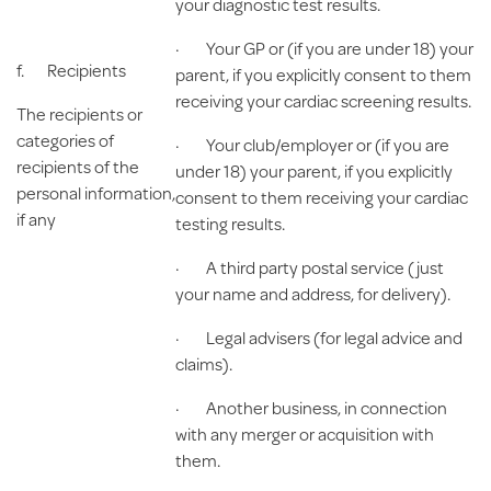
your diagnostic test results.
· Your GP or (if you are under 18) your
f.
Recipients
parent, if you explicitly consent to them
receiving your cardiac screening results.
The recipients or
categories of
· Your club/employer or (if you are
recipients of the
under 18) your parent, if you explicitly
personal information,
consent to them receiving your cardiac
if any
testing results.
· A third party postal service (just
your name and address, for delivery).
· Legal advisers (for legal advice and
claims).
· Another business, in connection
with any merger or acquisition with
them.