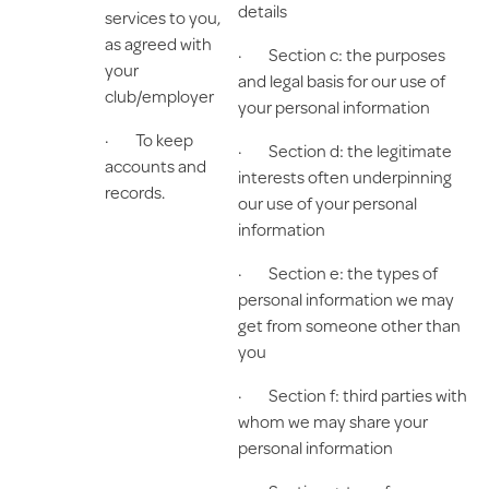
details
services to you,
as agreed with
· Section c: the purposes
your
and legal basis for our use of
club/employer
your personal information
· To keep
· Section d: the legitimate
accounts and
interests often underpinning
records.
our use of your personal
information
· Section e: the types of
personal information we may
get from someone other than
you
· Section f: third parties with
whom we may share your
personal information