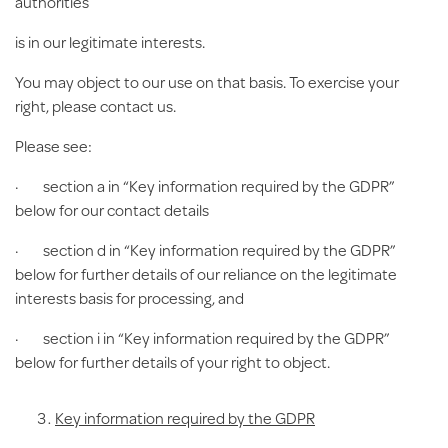
authorities
is in our legitimate interests.
You may object to our use on that basis. To exercise your
right, please contact us.
Please see:
· section a in “Key information required by the GDPR”
below for our contact details
· section d in “Key information required by the GDPR”
below for further details of our reliance on the legitimate
interests basis for processing, and
· section i in “Key information required by the GDPR”
below for further details of your right to object.
Key information required by the GDPR