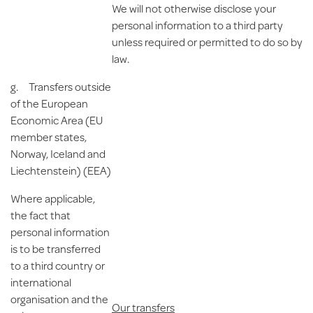
We will not otherwise disclose your
personal information to a third party
unless required or permitted to do so by
law.
g.
Transfers
outside
of the European
Economic Area (EU
member states,
Norway, Iceland and
Liechtenstein)
(EEA)
Where applicable,
the fact that
personal information
is to be transferred
to a third country or
international
organisation and the
Our transfers