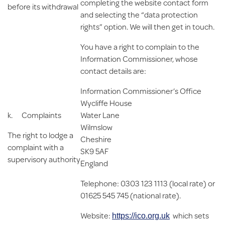
completing the website contact form
before its withdrawal
and selecting the “data protection
rights” option. We will then get in touch.
You have a right to complain to the
Information Commissioner, whose
contact details are:
Information Commissioner’s Office
Wycliffe House
k.
Complaints
Water Lane
Wilmslow
The right to lodge a
Cheshire
complaint with a
SK9 5AF
supervisory authority
England
Telephone: 0303 123 1113 (local rate) or
01625 545 745 (national rate).
Website:
which sets
https://ico.org.uk