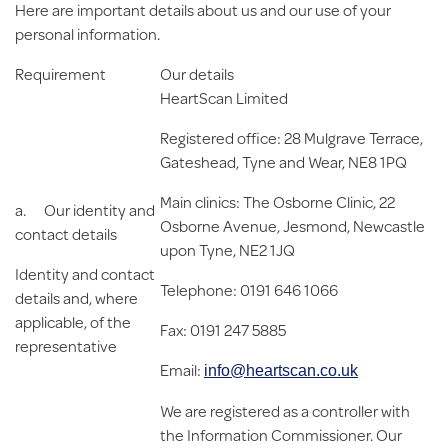
Here are important details about us and our use of your
personal information.
Requirement
Our details
HeartScan Limited
Registered office: 28 Mulgrave Terrace,
Gateshead, Tyne and Wear, NE8 1PQ
Main clinics: The Osborne Clinic, 22
a.
Our identity and
Osborne Avenue, Jesmond, Newcastle
contact details
upon Tyne, NE2 1JQ
Identity and contact
Telephone: 0191 646 1066
details and, where
applicable, of the
Fax: 0191 247 5885
representative
Email:
info@heartscan.co.uk
We are registered as a controller with
the Information Commissioner. Our