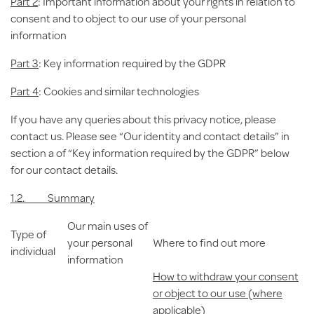
Part 2
: Important information about your rights in relation to
consent and to object to our use of your personal
information
Part 3
: Key information required by the GDPR
Part 4
: Cookies and similar technologies
If you have any queries about this privacy notice, please
contact us. Please see “Our identity and contact details” in
section a of “Key information required by the GDPR” below
for our contact details.
1.2. Summary
Our main uses of
Type of
your personal
Where to find out more
individual
information
How to withdraw your consent
or object to our use (where
applicable)