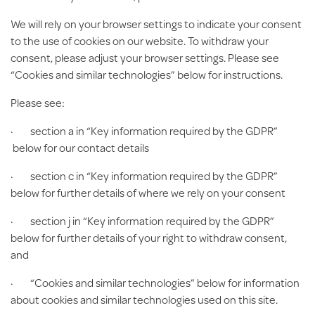
We will rely on your browser settings to indicate your consent
to the use of cookies on our website. To withdraw your
consent, please adjust your browser settings. Please see
“Cookies and similar technologies” below for instructions.
Please see:
· section a in “Key information required by the GDPR”
below for our contact details
· section c in “Key information required by the GDPR”
below for further details of where we rely on your consent
· section j in “Key information required by the GDPR”
below for further details of your right to withdraw consent,
and
· “Cookies and similar technologies” below for information
about cookies and similar technologies used on this site.