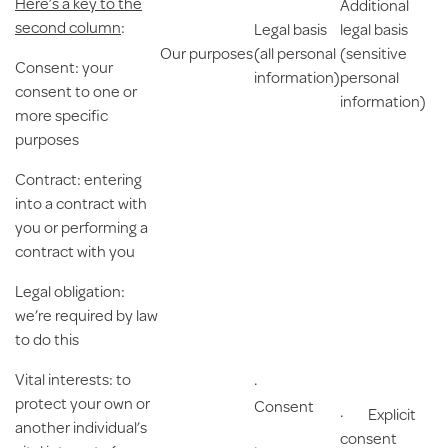
Here’s a key to the
Additional
second column
:
Legal basis
legal basis
Our purposes
(all personal
(sensitive
Consent
: your
information)
personal
consent to one or
information)
more specific
purposes
Contract
: entering
into a contract with
you or performing a
contract with you
Legal obligation
:
we’re required by law
to do this
Vital interests
: to
·
protect your own or
Consent
· Explicit
another individual’s
consent
·